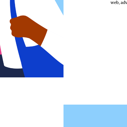
web, adv