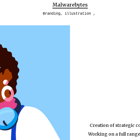
Malwarebytes
Branding
,
illustration
Creation of strategic 
Working on a full range 