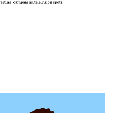
erting, campaigns, teleivision spots.