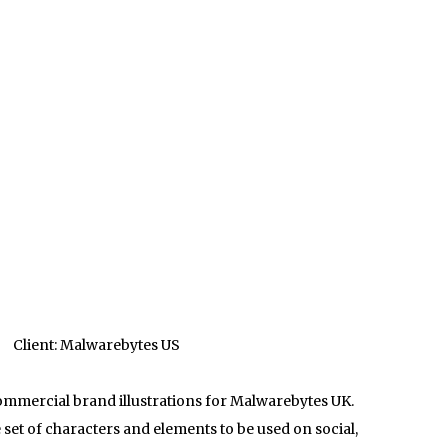
Client: Malwarebytes US
commercial brand illustrations for Malwarebytes UK.
set of characters and elements to be used on social,