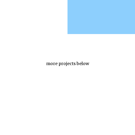
more projects below