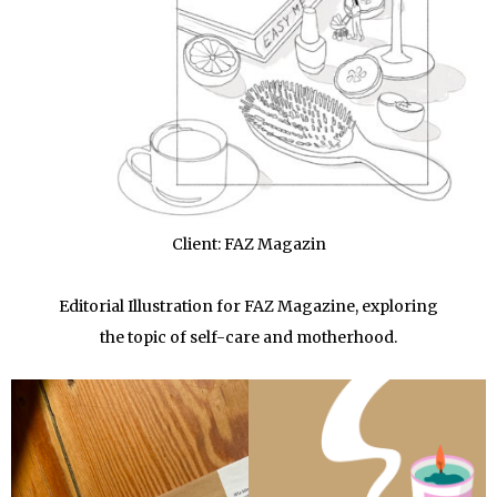
Client: FAZ Magazin
Editorial Illustration for FAZ Magazine, exploring
the topic of self-care and motherhood.