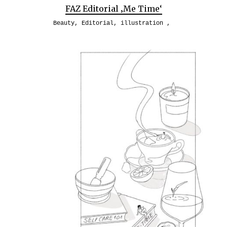
FAZ Editorial ‚Me Time‘
Beauty
,
Editorial
,
illustration