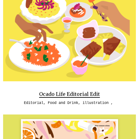
Ocado Life Editorial Edit
Editorial
,
Food and Drink
,
illustration