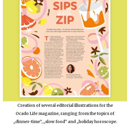
Creation of several editorial illustrations for the
Ocado Life magazine, ranging from the topics of
„dinner-time“, „slow food“ and „holiday horoscope.