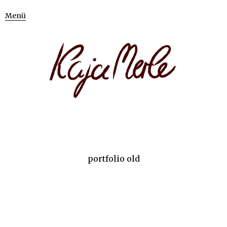
Menü
portfolio old
BEAUTY
BEAUTY
ILLUSTRATION