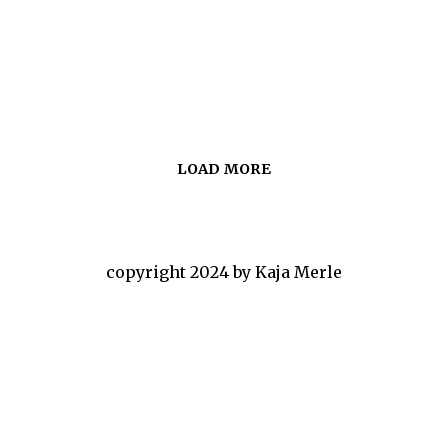
LOAD MORE
copyright 2024 by Kaja Merle